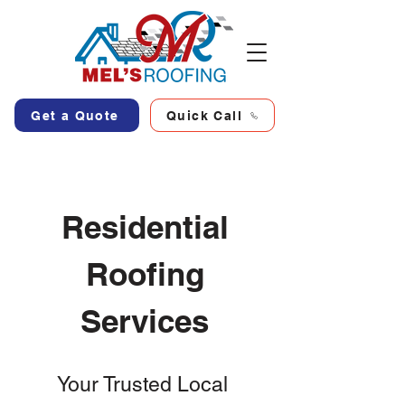
Get a Quote
Quick Call
Residential
Roofing
Services
Your Trusted Local