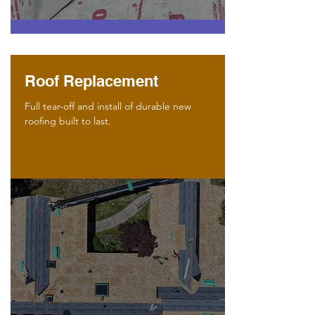
Roof Replacement
Full tear-off and install of durable new
roofing built to last.