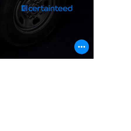
Get A Free Quote
For the quickest reply, call or text
us Monday–Friday,
9 AM–4 PM at
(510) 228-5247
.
First & Last Name