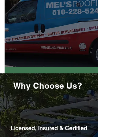
Why Choose Us?
Licensed, Insured & Certified