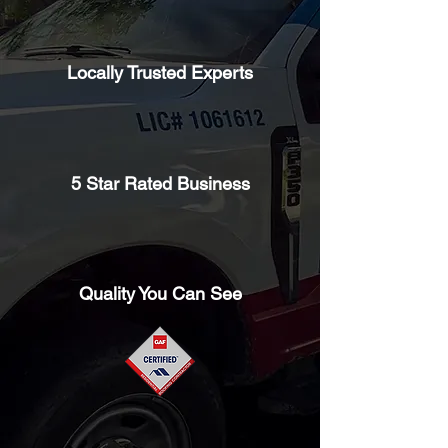
Locally Trusted Experts
5 Star Rated Business
Quality You Can See