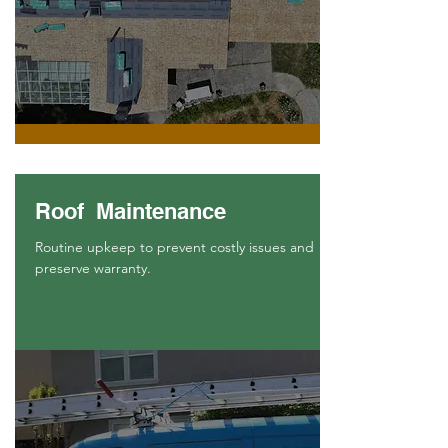
Roof Maintenance
Routine upkeep to prevent costly issues and
preserve warranty.