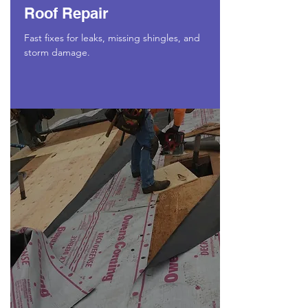
Roof Repair
Fast fixes for leaks, missing shingles, and
storm damage.