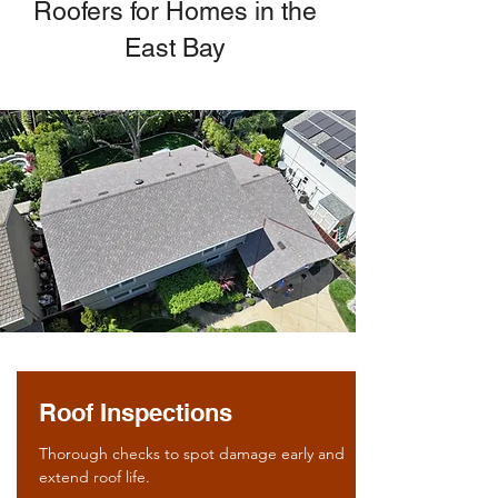
Roofers for Homes in the
East Bay
Roof Inspections
Thorough checks to spot damage early and
extend roof life.