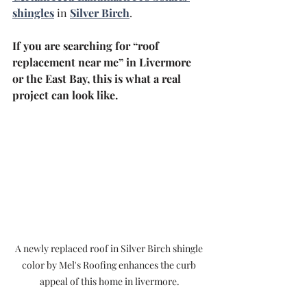
shingles
 in 
Silver Birch
.
If you are searching for “roof 
replacement near me” in Livermore 
or the East Bay, this is what a real 
project can look like.
A newly replaced roof in Silver Birch shingle 
color by Mel's Roofing enhances the curb 
appeal of this home in livermore.