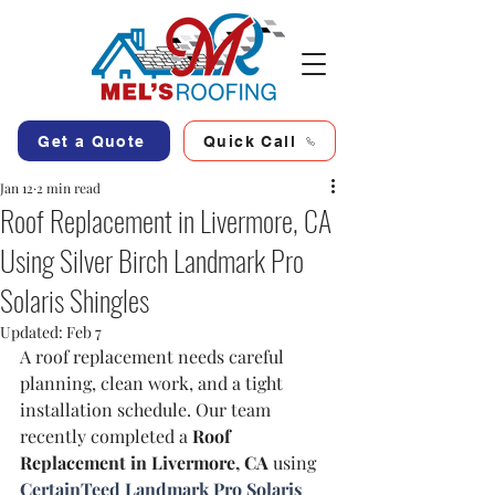
Get a Quote
Quick Call
Jan 12
2 min read
Roof Replacement in Livermore, CA
Using Silver Birch Landmark Pro
Solaris Shingles
Updated:
Feb 7
A roof replacement needs careful 
planning, clean work, and a tight 
installation schedule. Our team 
recently completed a 
Roof 
Replacement in Livermore, CA
 using 
CertainTeed Landmark Pro Solaris 