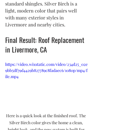
standard shingles. Silver Birch is a 
light, modern color that pairs well 
with many exterior styles in 
Livermore and nearby cities.
Final Result: Roof Replacement 
in Livermore, CA
https://video.wixstatic.com/video/234d25_02e
9bb5df79d4429b827789c8fadaec6/1080p/mp4/f
ile.mp4
Here is a quick look at the finished roof. The 
Silver Birch color gives the home a clean, 
bright look, and the new system is built for 