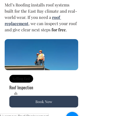
Mel’s Roofing installs roof systems 
built for the East Bay climate and real-
world wear. If you need a 
roof 
replacement
, we can inspect your roof 
and give clear next steps 
for free
.
Selling fast
Roof Inspection
1h
Book Now