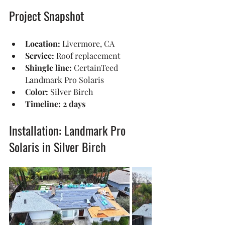
Project Snapshot
Location:
 Livermore, CA
Service:
 Roof replacement
Shingle line:
 CertainTeed 
Landmark Pro Solaris
Color:
 Silver Birch
Timeline:
2 days
Installation: Landmark Pro 
Solaris in Silver Birch