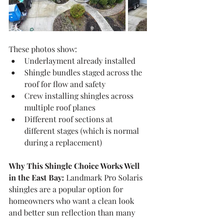
These photos show:
Underlayment already installed
Shingle bundles staged across the 
roof for flow and safety
Crew installing shingles across 
multiple roof planes
Different roof sections at 
different stages (which is normal 
during a replacement)
Why This Shingle Choice Works Well 
in the East Bay:
 Landmark Pro Solaris 
shingles are a popular option for 
homeowners who want a clean look 
and better sun reflection than many 