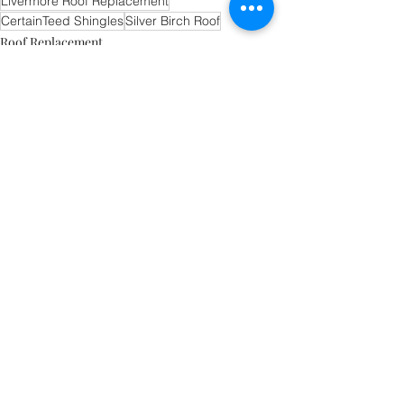
Livermore Roof Replacement
CertainTeed Shingles
Silver Birch Roof
Roof Replacement
Recent Posts
See All