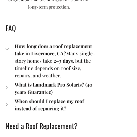
long-term protection.
FAQ
How long does a roof replacement 
take in Livermore, CA?
Many single-
story homes take 
2–3 days
, but the 
timeline depends on roof size, 
repairs, and weather.
What is Landmark Pro Solaris? (40 
years Guarantee) 
When should I replace my roof 
instead of repairing it?
Need a Roof Replacement?