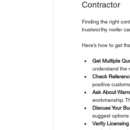
Contractor
Finding the right cont
trustworthy roofer ca
Here’s how to get th
Get Multiple Qu
understand the m
Check Referenc
positive custom
Ask About Warra
workmanship. Thi
Discuss Your Bu
suggest options 
Verify Licensin