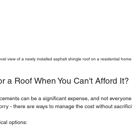
vel view of a newly installed asphalt shingle roof on a residential home
or a Roof When You Can't Afford It?
acements can be a significant expense, and not everyone
rry - there are ways to manage the cost without sacrifici
cal options: