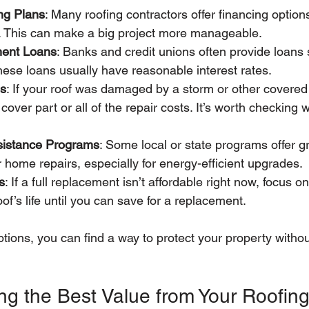
ng Plans
: Many roofing contractors offer financing option
e. This can make a big project more manageable.
ent Loans
: Banks and credit unions often provide loans sp
ese loans usually have reasonable interest rates.
ms
: If your roof was damaged by a storm or other covered
over part or all of the repair costs. It’s worth checking w
istance Programs
: Some local or state programs offer g
or home repairs, especially for energy-efficient upgrades.
s
: If a full replacement isn’t affordable right now, focus on 
of’s life until you can save for a replacement.
tions, you can find a way to protect your property without
ing the Best Value from Your Roofing