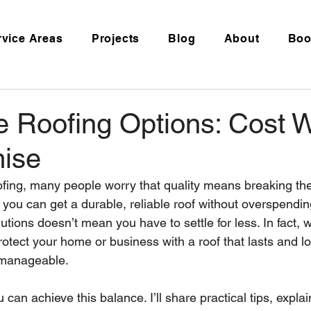
rvice Areas
Projects
Blog
About
Boo
e Roofing Options: Cost W
ise
fing, many people worry that quality means breaking the
at you can get a durable, reliable roof without overspendi
utions doesn’t mean you have to settle for less. In fact, wi
tect your home or business with a roof that lasts and loo
 manageable.
 can achieve this balance. I’ll share practical tips, explai