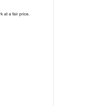
at a fair price.