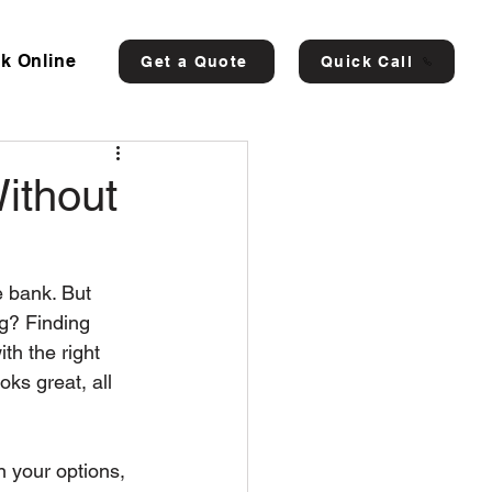
k Online
Get a Quote
Quick Call
ithout
 bank. But 
ng? Finding 
th the right 
ks great, all 
n your options, 