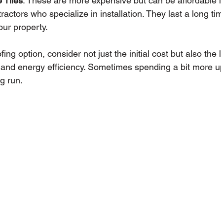
 Tiles
: These are more expensive but can be affordable if
tractors who specialize in installation. They last a long t
our property.
ng option, consider not just the initial cost but also the l
and energy efficiency. Sometimes spending a bit more u
g run.