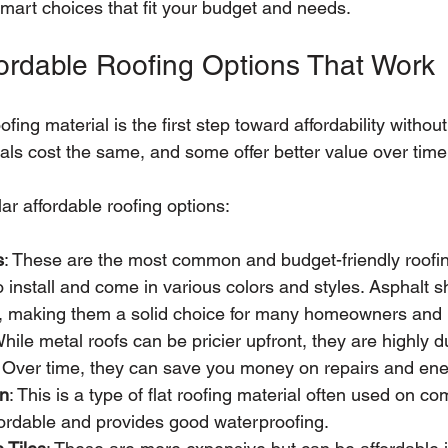
art choices that fit your budget and needs.
fordable Roofing Options That Work
ofing material is the first step toward affordability witho
ials cost the same, and some offer better value over time
r affordable roofing options:
s
: These are the most common and budget-friendly roofin
 install and come in various colors and styles. Asphalt sh
s, making them a solid choice for many homeowners and
While metal roofs can be pricier upfront, they are highly 
. Over time, they can save you money on repairs and ener
en
: This is a type of flat roofing material often used on c
affordable and provides good waterproofing.