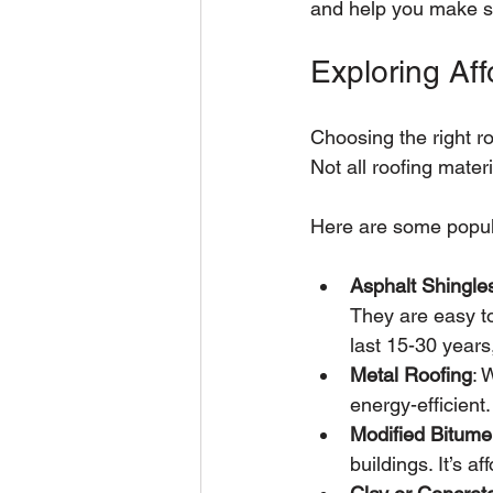
and help you make sm
Exploring Af
Choosing the right ro
Not all roofing mater
Here are some popula
Asphalt Shingle
They are easy to
last 15-30 year
Metal Roofing
: 
energy-efficient
Modified Bitum
buildings. It’s 