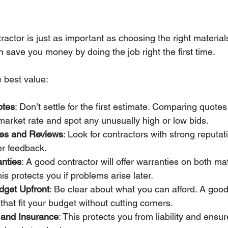
ractor is just as important as choosing the right materials
n save you money by doing the job right the first time.
e best value:
otes
: Don’t settle for the first estimate. Comparing quote
arket rate and spot any unusually high or low bids.
es and Reviews
: Look for contractors with strong reputat
er feedback.
nties
: A good contractor will offer warranties on both ma
s protects you if problems arise later.
dget Upfront
: Be clear about what you can afford. A good
that fit your budget without cutting corners.
g and Insurance
: This protects you from liability and ensur