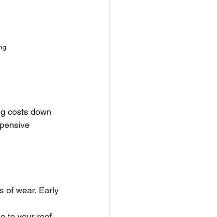
ng
ing costs down 
xpensive 
s of wear. Early 
 to your roof 