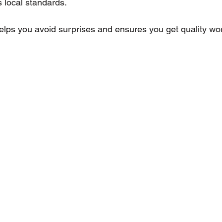
 local standards.
lps you avoid surprises and ensures you get quality work 