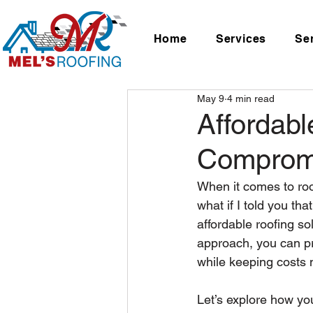
Home
Services
Se
May 9
4 min read
Affordabl
Comprom
When it comes to roo
what if I told you th
affordable roofing sol
approach, you can pro
while keeping costs
Let’s explore how you