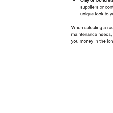
Clay or Concrete
suppliers or con
unique look to y
When selecting a roofi
maintenance needs, 
you money in the lon