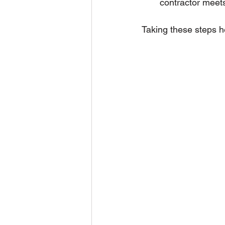
contractor meets
Taking these steps he