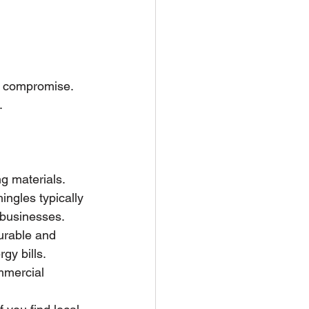
ut compromise. 
.
g materials. 
ingles typically 
 businesses.
durable and 
gy bills.
ommercial 