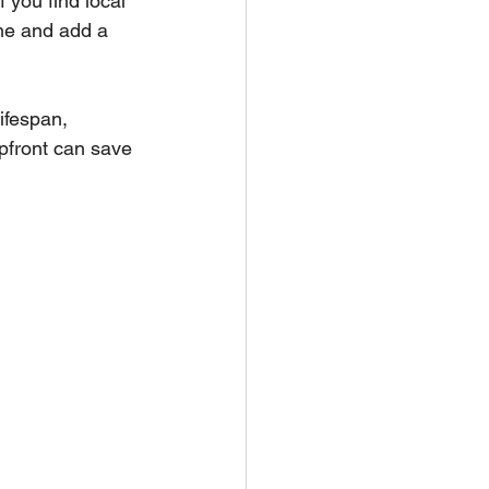
 you find local 
ime and add a 
ifespan, 
pfront can save 