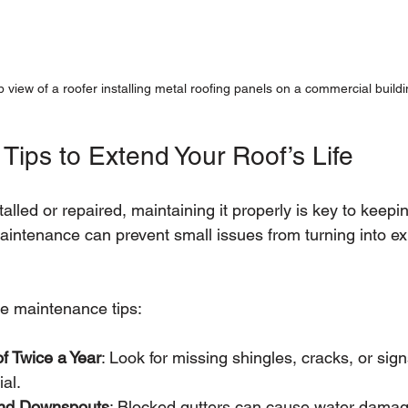
 view of a roofer installing metal roofing panels on a commercial buildi
Tips to Extend Your Roof’s Life
talled or repaired, maintaining it properly is key to keep
aintenance can prevent small issues from turning into e
e maintenance tips:
f Twice a Year
: Look for missing shingles, cracks, or sign
ial.
and Downspouts
: Blocked gutters can cause water damage