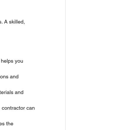
. A skilled, 
s helps you 
ions and 
terials and 
 contractor can 
es the 