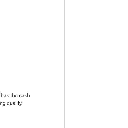
 has the cash 
ng quality.