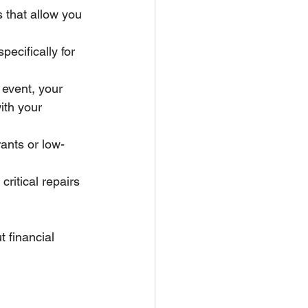
s that allow you 
ecifically for 
 event, your 
ith your 
rants or low-
critical repairs 
 financial 
 