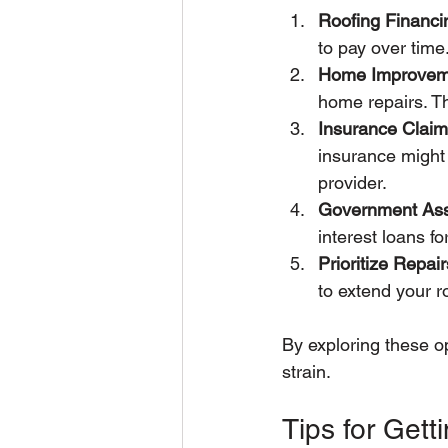
Roofing Financi
to pay over tim
Home Improvem
home repairs. Th
Insurance Clai
insurance might c
provider.
Government Ass
interest loans f
Prioritize Repair
to extend your ro
By exploring these op
strain.
Tips for Gett