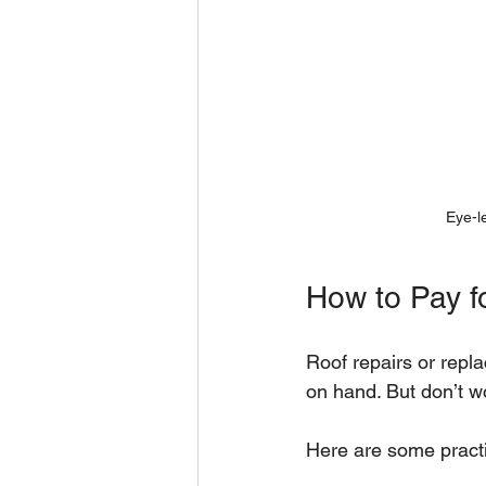
Eye-le
How to Pay f
Roof repairs or repl
on hand. But don’t wo
Here are some practi