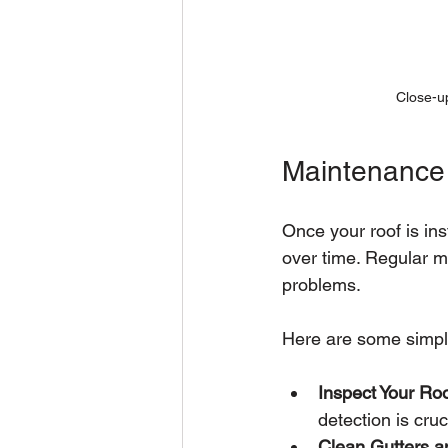
Close-up
Maintenance 
Once your roof is ins
over time. Regular m
problems.
Here are some simpl
Inspect Your Roo
detection is cruc
Clean Gutters 